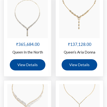
₹
365,684.00
₹
137,128.00
Queen In the North
Queen’s Aria Donna
View Details
View Details