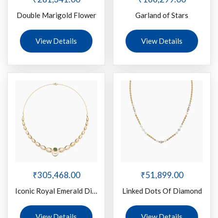
Double Marigold Flower
Garland of Stars
View Details
View Details
₹
305,468.00
₹
51,899.00
Iconic Royal Emerald Diamond
Linked Dots Of Diamond
View Details
View Details