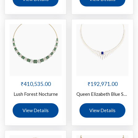
₹
410,535.00
₹
192,971.00
Lush Forest Nocturne
Queen Elizabeth Blue Stone
View Details
View Details