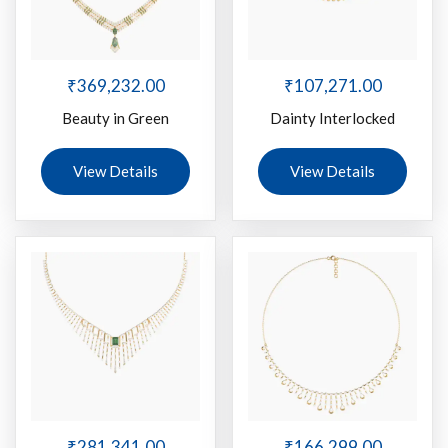
₹
369,232.00
₹
107,271.00
Beauty in Green
Dainty Interlocked
View Details
View Details
₹
281,341.00
₹
166,299.00