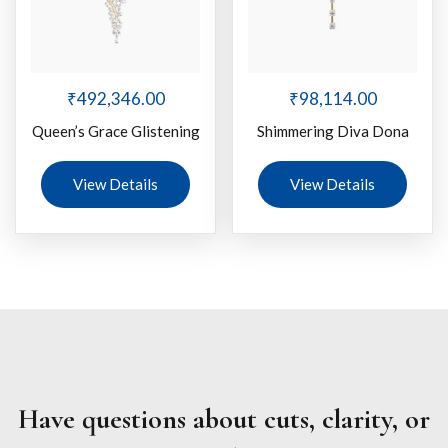
₹
492,346.00
₹
98,114.00
Queen’s Grace Glistening
Shimmering Diva Dona
View Details
View Details
Have questions about cuts, clarity, or