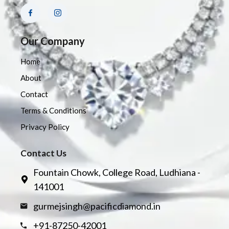
Our Company
Home
About
Contact
Terms & Conditions
Privacy Policy
Contact Us
Fountain Chowk, College Road, Ludhiana -
141001
gurmejsingh@pacificdiamond.in
+91-87250-42001