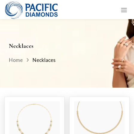
Sign in
Necklaces
Home
Necklaces
Remember me
Lost password?
LOG IN
CREATE AN ACCOUNT