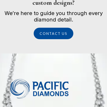
custom designs?
We’re here to guide you through every
diamond detail.
CONTACT US