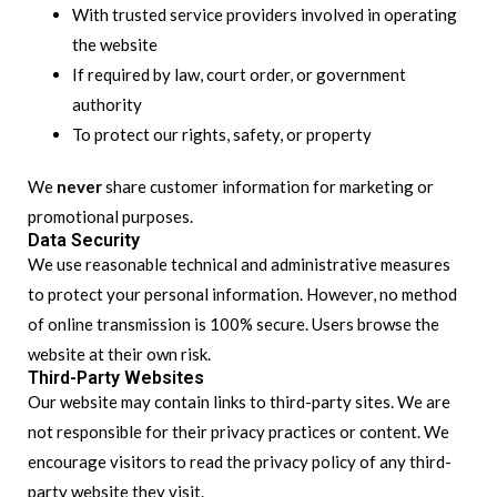
With trusted service providers involved in operating
the website
If required by law, court order, or government
authority
To protect our rights, safety, or property
We
never
share customer information for marketing or
promotional purposes.
Data Security
We use reasonable technical and administrative measures
to protect your personal information. However, no method
of online transmission is 100% secure. Users browse the
website at their own risk.
Third-Party Websites
Our website may contain links to third-party sites. We are
not responsible for their privacy practices or content. We
encourage visitors to read the privacy policy of any third-
party website they visit.